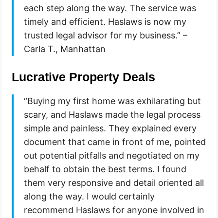
each step along the way. The service was
timely and efficient. Haslaws is now my
trusted legal advisor for my business.” –
Carla T., Manhattan
Lucrative Property Deals
“Buying my first home was exhilarating but
scary, and Haslaws made the legal process
simple and painless. They explained every
document that came in front of me, pointed
out potential pitfalls and negotiated on my
behalf to obtain the best terms. I found
them very responsive and detail oriented all
along the way. I would certainly
recommend Haslaws for anyone involved in