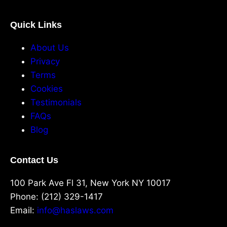
Quick Links
About Us
Privacy
Terms
Cookies
Testimonials
FAQs
Blog
Contact Us
100 Park Ave Fl 31, New York NY 10017
Phone: (212) 329-1417
Email:
info@haslaws.com