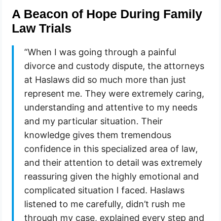
A Beacon of Hope During Family
Law Trials
“When I was going through a painful
divorce and custody dispute, the attorneys
at Haslaws did so much more than just
represent me. They were extremely caring,
understanding and attentive to my needs
and my particular situation. Their
knowledge gives them tremendous
confidence in this specialized area of law,
and their attention to detail was extremely
reassuring given the highly emotional and
complicated situation I faced. Haslaws
listened to me carefully, didn’t rush me
through my case, explained every step and