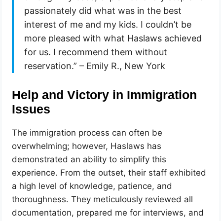
passionately did what was in the best
interest of me and my kids. I couldn’t be
more pleased with what Haslaws achieved
for us. I recommend them without
reservation.” – Emily R., New York
Help and Victory in Immigration
Issues
The immigration process can often be
overwhelming; however, Haslaws has
demonstrated an ability to simplify this
experience. From the outset, their staff exhibited
a high level of knowledge, patience, and
thoroughness. They meticulously reviewed all
documentation, prepared me for interviews, and