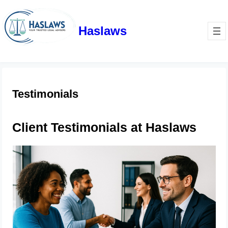
Haslaws
Testimonials
Client Testimonials at Haslaws