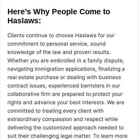
Here’s Why People Come to
Haslaws:
Clients continue to choose Haslaws for our
commitment to personal service, sound
knowledge of the law and proven results.
Whether you are embroiled in a family dispute,
navigating immigration applications, finalizing a
real estate purchase or dealing with business
contract issues, experienced barristers in our
collaborative firm are prepared to protect your
rights and advance your best interests. We are
committed to treating every client with
extraordinary compassion and respect while
delivering the customized approach needed to
suit their challenging legal matter. To learn more