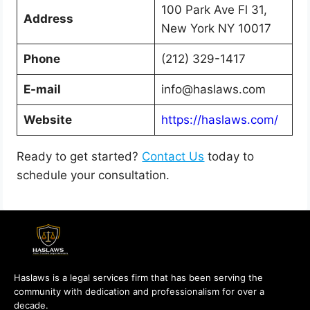
100 Park Ave Fl 31,
Address
New York NY 10017
Phone
(212) 329-1417
E-mail
info@haslaws.com
Website
https://haslaws.com/
Ready to get started?
Contact Us
today to
schedule your consultation.
Haslaws is a legal services firm that has been serving the
community with dedication and professionalism for over a
decade.