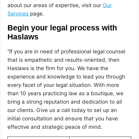
about our areas of expertise, visit our
Our
Services
page.
Begin your legal process with
Haslaws
“If you are in need of professional legal counsel
that is empathetic and results-oriented, then
Haslaws is the firm for you. We have the
experience and knowledge to lead you through
every facet of your legal situation. With more
than 10 years practicing law as a boutique, we
bring a strong reputation and dedication to all
our clients. Give us a call today to set up an
initial consultation and ensure that you have
effective and strategic peace of mind.