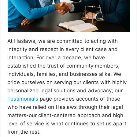
At Haslaws, we are committed to acting with
integrity and respect in every client case and
interaction. For over a decade, we have
established the trust of community members,
individuals, families, and businesses alike. We
pride ourselves on serving our clients with highly
personalized legal solutions and advocacy; our
Testimonials
page provides accounts of those
who have relied on Haslaws through their legal
matters-our client-centered approach and high
level of service is what continues to set us apart
from the rest.