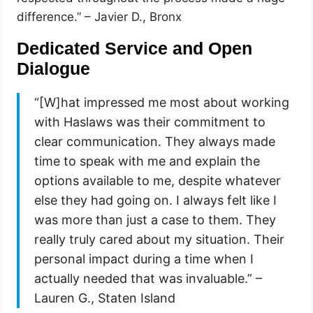
difference.” – Javier D., Bronx
Dedicated Service and Open
Dialogue
“[W]hat impressed me most about working
with Haslaws was their commitment to
clear communication. They always made
time to speak with me and explain the
options available to me, despite whatever
else they had going on. I always felt like I
was more than just a case to them. They
really truly cared about my situation. Their
personal impact during a time when I
actually needed that was invaluable.” –
Lauren G., Staten Island