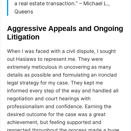
a real estate transaction.” – Michael L.,
Queens
Aggressive Appeals and Ongoing
Litigation
When I was faced with a civil dispute, I sought
out Haslaws to represent me. They were
extremely meticulous in uncovering as many
details as possible and formulating an ironclad
legal strategy for my case. They kept me
informed every step of the way and handled all
negotiation and court hearings with
professionalism and confidence. Earning the
desired outcome for the case was a great
achievement, but feeling supported and
respected throughout the process made a huge