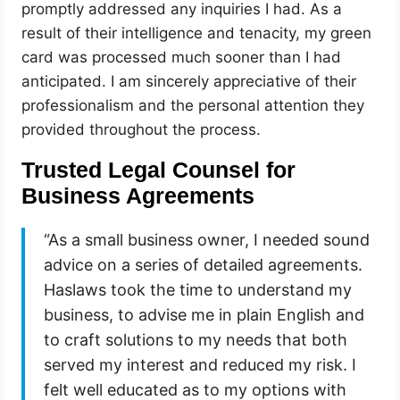
promptly addressed any inquiries I had. As a
result of their intelligence and tenacity, my green
card was processed much sooner than I had
anticipated. I am sincerely appreciative of their
professionalism and the personal attention they
provided throughout the process.
Trusted Legal Counsel for
Business Agreements
“As a small business owner, I needed sound
advice on a series of detailed agreements.
Haslaws took the time to understand my
business, to advise me in plain English and
to craft solutions to my needs that both
served my interest and reduced my risk. I
felt well educated as to my options with